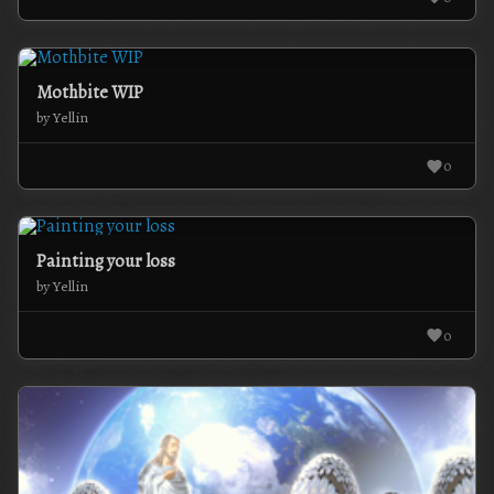
Mothbite WIP
by Yellin
0
Painting your loss
by Yellin
0