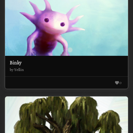
Binky
by Yellin
0