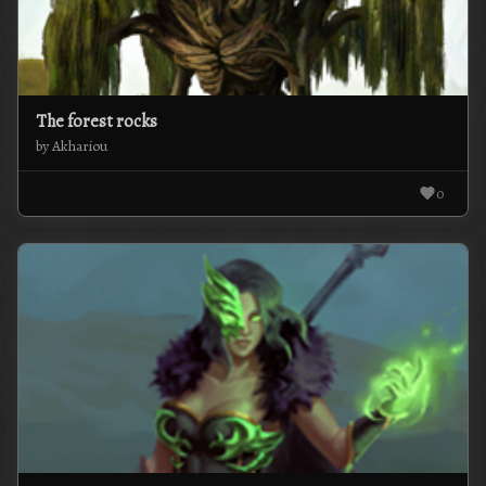
The forest rocks
by Akhariou
0