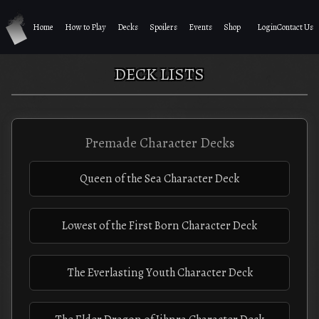
Home
How to Play
Decks
Spoilers
Events
Shop
Login
Contact Us
DECK LISTS
Premade Character Decks
Queen of the Sea Character Deck
Lowest of the First Born Character Deck
The Everlasting Youth Character Deck