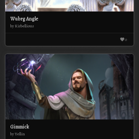
Wubrg Angle
by Kirbellious
0
Gimmick
by Yellin