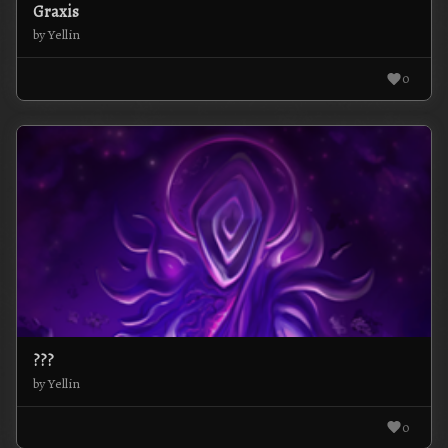
Graxis
by Yellin
0
???
by Yellin
0