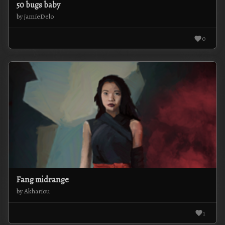
50 bugs baby
by jamieDelo
0
Fang midrange
by Akhariou
1