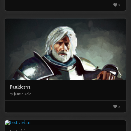
0
Paulder v1
by jamieDelo
0