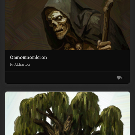
Omnomnomicron
by Akhariou
0