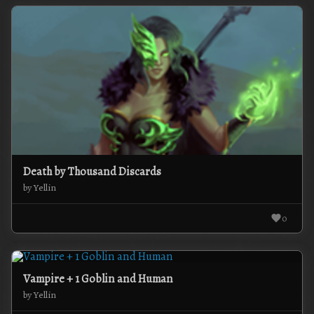
Death by Thousand Discards
by Yellin
0
Vampire + 1 Goblin and Human
by Yellin