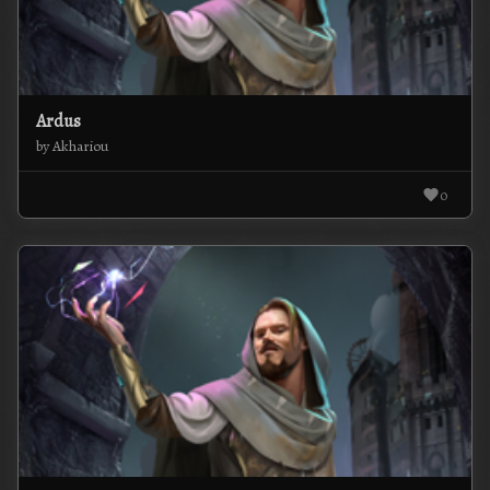
Ardus
by Akhariou
0