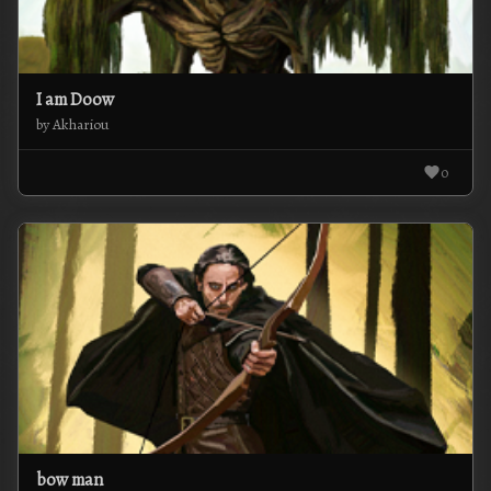
I am Doow
by Akhariou
0
bow man