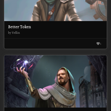
Better Token
by Yellin
1