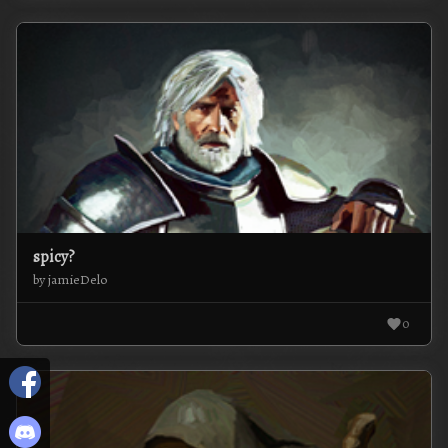
spicy?
by jamieDelo
0