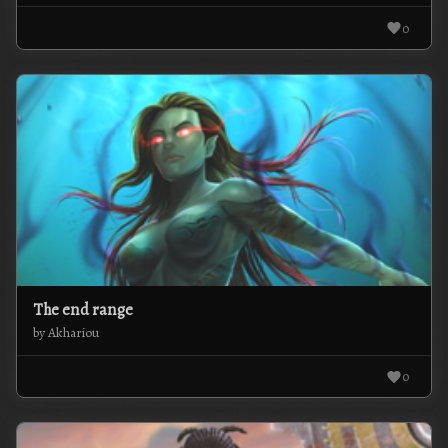
0
The end range
by Akhariou
0