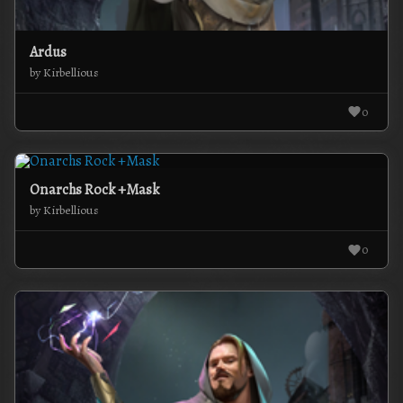
Ardus
by Kirbellious
0
Onarchs Rock +Mask
by Kirbellious
0