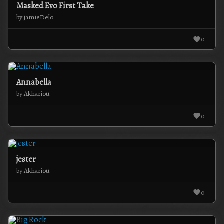
Masked Evo First Take
by jamieDelo
0
Annabella
by Akhariou
0
jester
by Akhariou
0