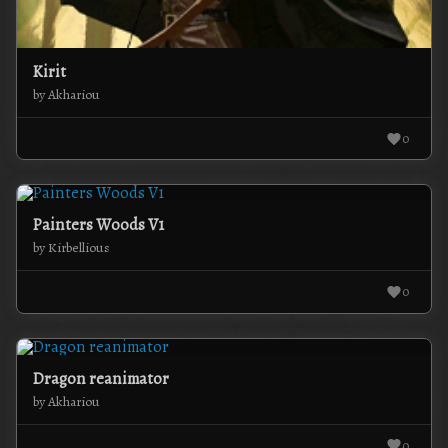
Kirit
by Akhariou
0
Painters Woods V1
by Kirbellious
0
Dragon reanimator
by Akhariou
0