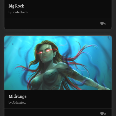
Big Rock
by Kirbellious
0
Midrange
by Akhariou
0