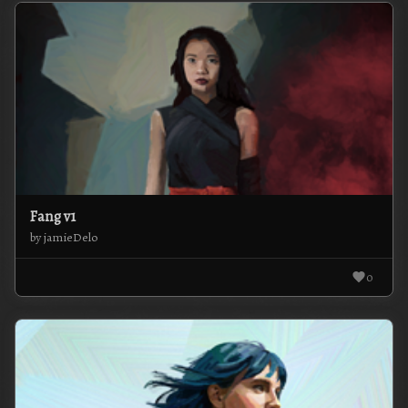
Fang v1
by jamieDelo
0