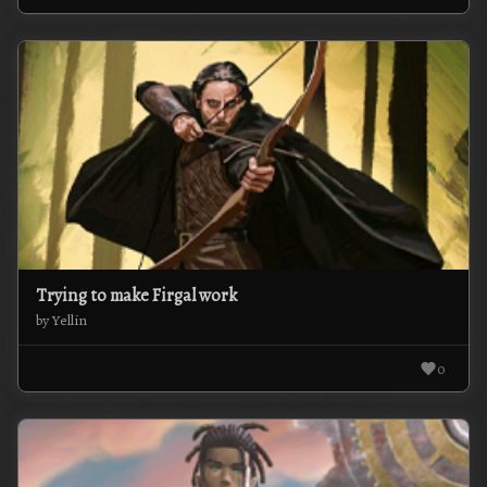
Trying to make Firgal work
by Yellin
0