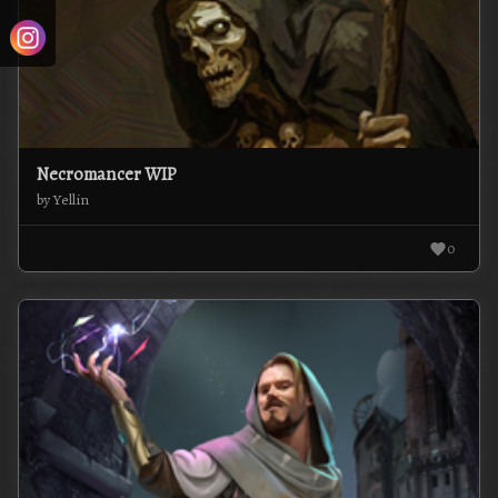
Necromancer WIP
by Yellin
0