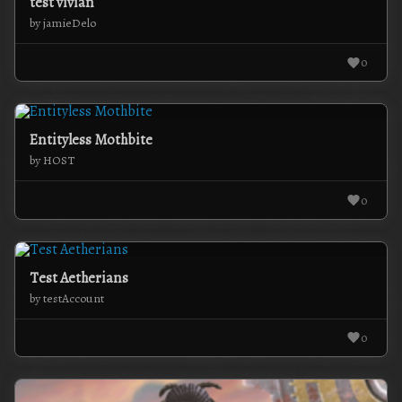
test vivian
by jamieDelo
0
Entityless Mothbite
by HOST
0
Test Aetherians
by testAccount
0