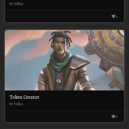
by Yellin
0
Token Creator
by Yellin
0