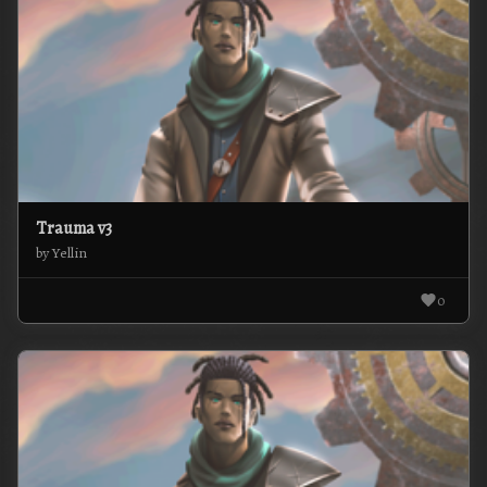
Trauma v3
by Yellin
0