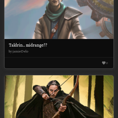
Taldrin... midrange??
by jamieDelo
0