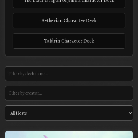
The Elder Dragon of Jihnra Character Deck
Aetherian Character Deck
Taldrin Character Deck