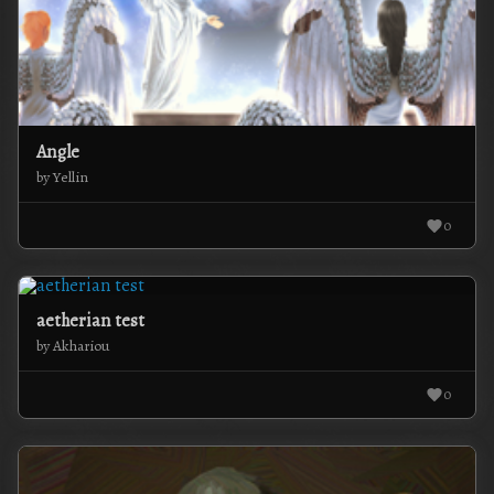
Angle
by Yellin
0
aetherian test
by Akhariou
0