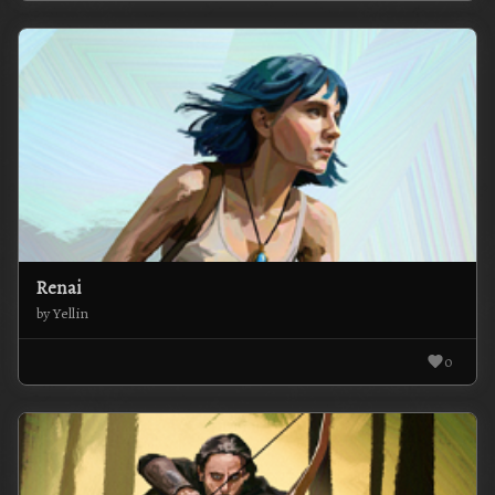
Renai
by Yellin
0