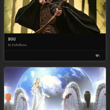
BUG
by Kirbellious
1