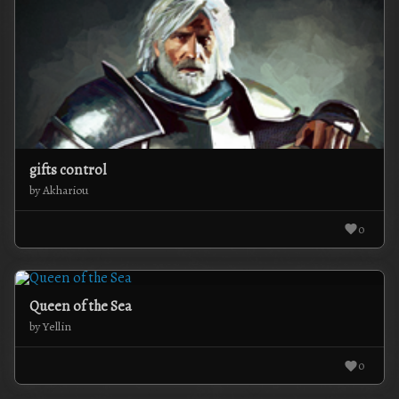
gifts control
by Akhariou
0
Queen of the Sea
by Yellin
0