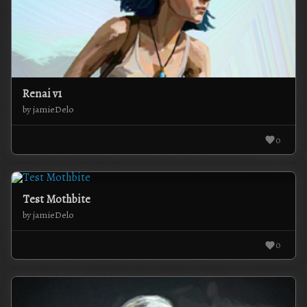
Renai v1
by jamieDelo
0
Test Mothbite
by jamieDelo
0