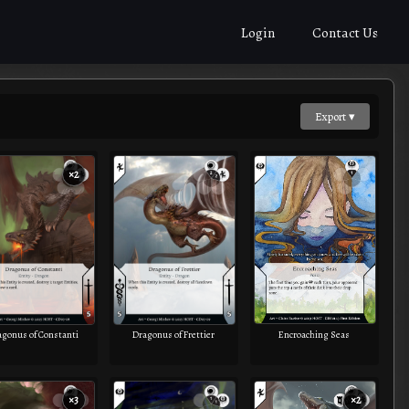
Login
Contact Us
Export ▾
×2
Encroaching Seas
agonus of Constanti
Dragonus of Frettier
×3
×2