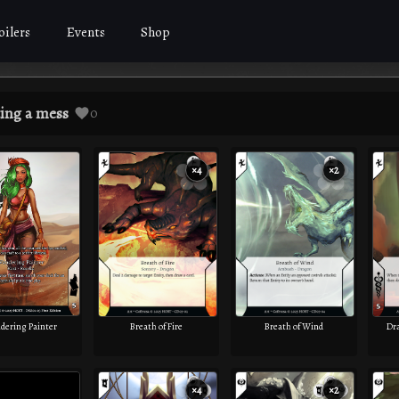
oilers
Events
Shop
ing a mess
0
×4
×2
ering Painter
Breath of Fire
Breath of Wind
Dr
×4
×2