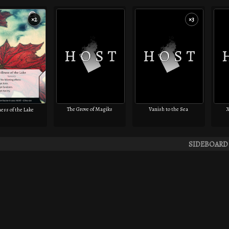
×2
×3
The Grove of Magiks
Vanish to the Sea
X
ness of the Lake
SIDEBOARD