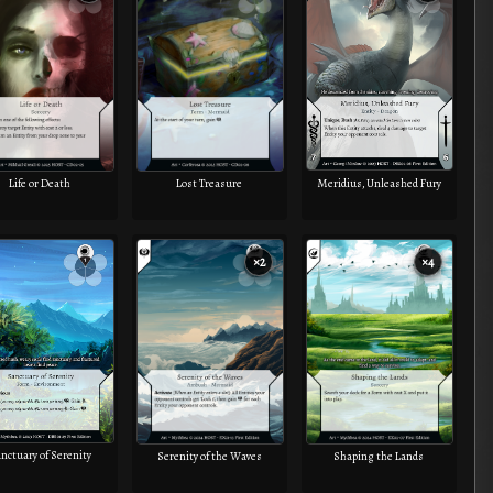
Meridius, Unleashed Fury
Life or Death
Lost Treasure
×2
×4
nctuary of Serenity
Serenity of the Waves
Shaping the Lands