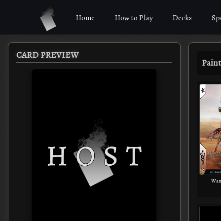
Home
How to Play
Decks
Sp
CARD PREVIEW
Paint
Wand