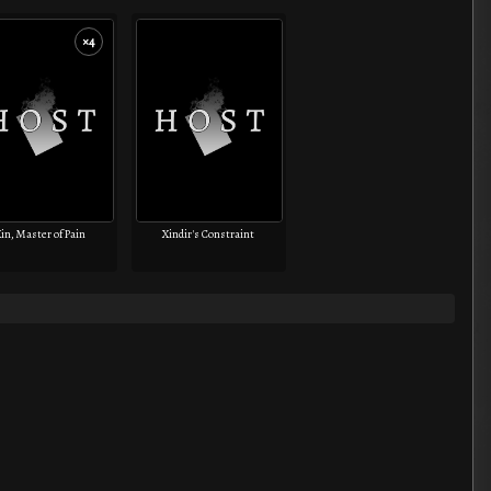
×4
in, Master of Pain
Xindir's Constraint