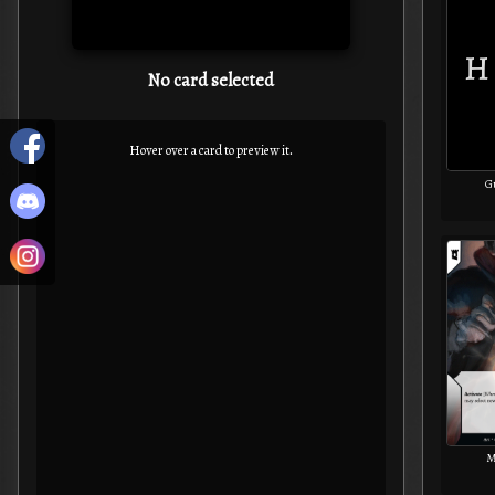
No card selected
Hover over a card to preview it.
G
M