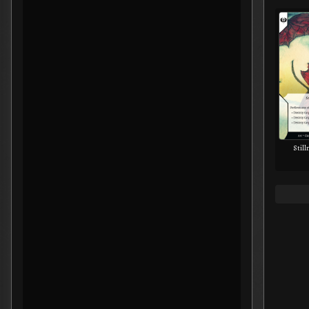
Still