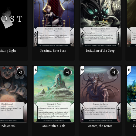
uiding Light
Kravinya, First Born
Leviathan of the Deep
×2
×4
×3
Sa
ind Control
Mountain's Peak
Onarch, the Terror